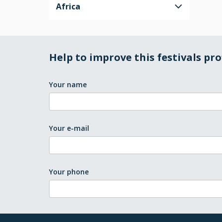
Africa
Help to improve this festivals pro
Your name
Your e-mail
Your phone