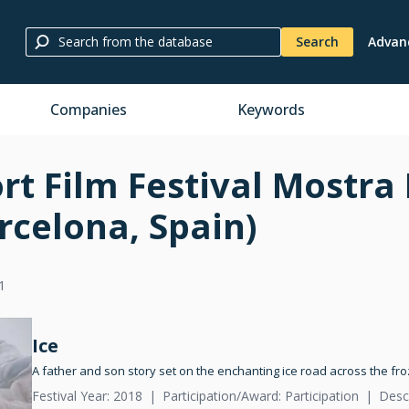
Search
Advan
Companies
Keywords
rt Film Festival Mostra
rcelona, Spain)
1
Ice
A father and son story set on the enchanting ice road across the fr
Festival Year: 2018
Participation/Award: Participation
Desc