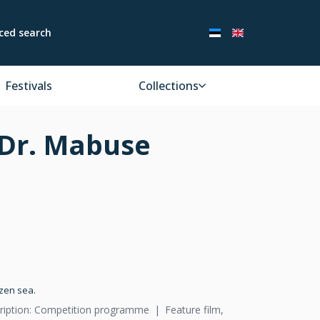
ced search
Festivals
Collections
 Dr. Mabuse
ozen sea.
ription: Competition programme
Feature film,