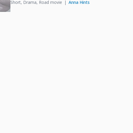
Short, Drama, Road movie
Anna Hints