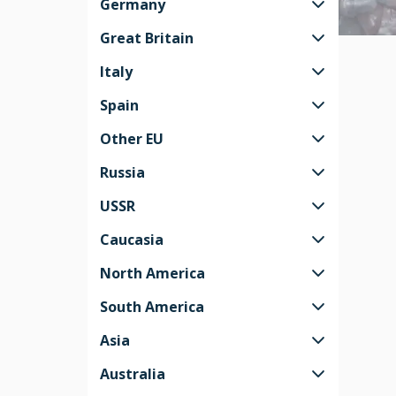
Germany
Great Britain
Italy
Spain
Other EU
Russia
USSR
Caucasia
North America
South America
Asia
Australia