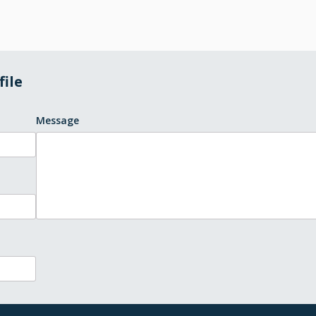
file
Message