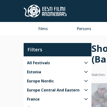
Films
Persons
Sho
Filters
(Ba
All Festivals
Estonia
Matches: 
Europe Nordic
Europe Central And Eastern
France