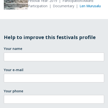
Festival Year: 2019
Participation/Award:
Participation
Documentary
Len Murusalu
Help to improve this festivals profile
Your name
Your e-mail
Your phone