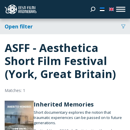
Open filter
ASFF - Aesthetica
Short Film Festival
(York, Great Britain)
Matches: 1
Inherited Memories
Short documentary explores the notion that
traumatic experiences can be passed on to future
generations.