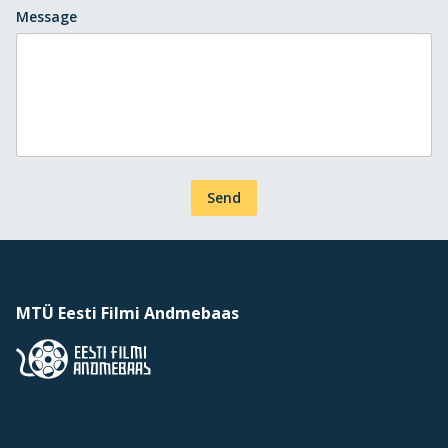
Message
Send
MTÜ Eesti Filmi Andmebaas