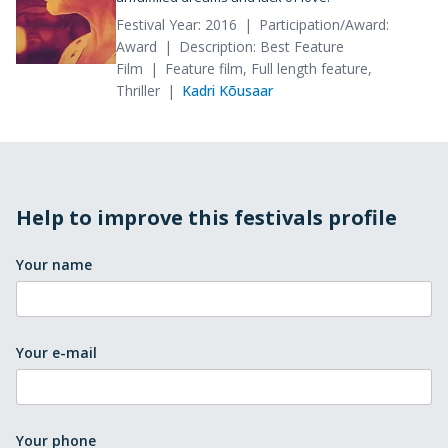
Festival Year: 2016
Participation/Award:
Award
Description: Best Feature
Film
Feature film, Full length feature,
Thriller
Kadri Kõusaar
Help to improve this festivals profile
Your name
Your e-mail
Your phone