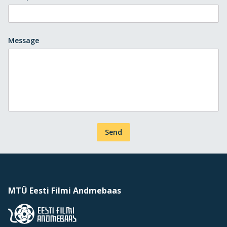
Message
Send
MTÜ Eesti Filmi Andmebaas