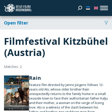
Open filter
Filmfestival Kitzbühel
(Austria)
Matches: 2
Rain
Feature film directed by Janno Jürgens follows 12-
years-old Ats, whose older brother Rain
unexpectedly returns to the family home in a small
seaside town to face their authoritarian father Kalju
and their mother, a woman on the verge of losing
love. Ats is a witness of the clash between his
father and brother, two stubborn men from