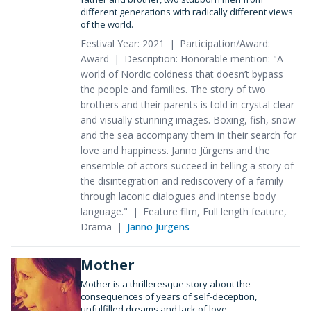
different generations with radically different views
of the world.
Festival Year: 2021
Participation/Award:
Award
Description: Honorable mention: "A
world of Nordic coldness that doesn’t bypass
the people and families. The story of two
brothers and their parents is told in crystal clear
and visually stunning images. Boxing, fish, snow
and the sea accompany them in their search for
love and happiness. Janno Jürgens and the
ensemble of actors succeed in telling a story of
the disintegration and rediscovery of a family
through laconic dialogues and intense body
language."
Feature film, Full length feature,
Drama
Janno Jürgens
Mother
Mother is a thrilleresque story about the
consequences of years of self-deception,
unfulfilled dreams and lack of love.