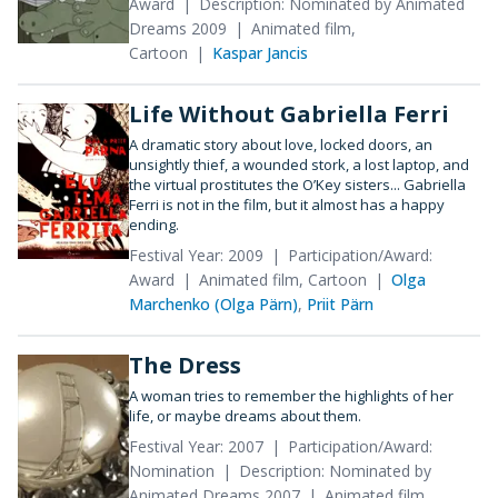
Award
Description: Nominated by Animated
Dreams 2009
Animated film,
Cartoon
Kaspar Jancis
Life Without Gabriella Ferri
A dramatic story about love, locked doors, an
unsightly thief, a wounded stork, a lost laptop, and
the virtual prostitutes the O’Key sisters... Gabriella
Ferri is not in the film, but it almost has a happy
ending.
Festival Year: 2009
Participation/Award:
Award
Animated film, Cartoon
Olga
Marchenko (Olga Pärn)
,
Priit Pärn
The Dress
A woman tries to remember the highlights of her
life, or maybe dreams about them.
Festival Year: 2007
Participation/Award:
Nomination
Description: Nominated by
Animated Dreams 2007
Animated film,