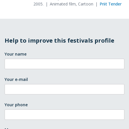
2005.
Animated film, Cartoon
Priit Tender
Help to improve this festivals profile
Your name
Your e-mail
Your phone