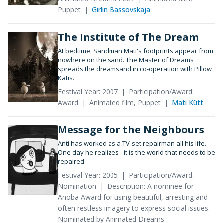
Puppet
Girlin Bassovskaja
The Institute of The Dream
At bedtime, Sandman Mati's footprints appear from
nowhere on the sand. The Master of Dreams
spreads the dreamsand in co-operation with Pillow
Katis.
Festival Year: 2007
Participation/Award:
Award
Animated film, Puppet
Mati Kütt
Message for the Neighbours
Anti has worked as a TV-set repairman all his life.
One day he realizes - it is the world that needs to be
repaired.
Festival Year: 2005
Participation/Award:
Nomination
Description: A nominee for
Anoba Award for using beautiful, arresting and
often restless imagery to express social issues.
Nominated by Animated Dreams