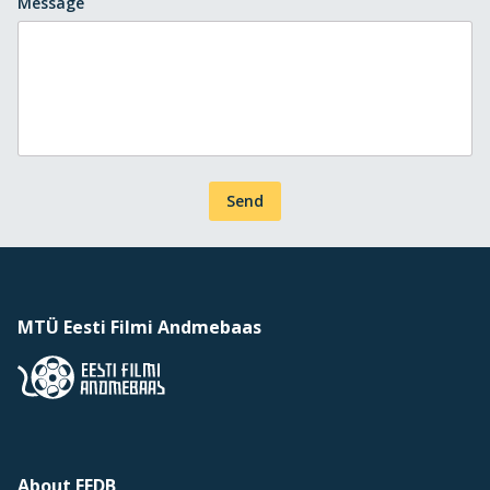
Message
Send
MTÜ Eesti Filmi Andmebaas
About EFDB