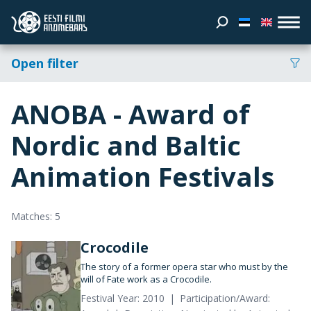
Open filter
ANOBA - Award of
Nordic and Baltic
Animation Festivals
Matches: 5
Crocodile
The story of a former opera star who must by the
will of Fate work as a Crocodile.
Festival Year: 2010
Participation/Award: