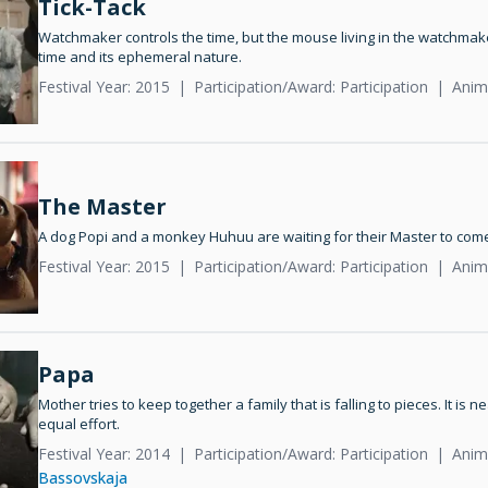
Tick-Tack
Watchmaker controls the time, but the mouse living in the watchmaker
time and its ephemeral nature.
Festival Year: 2015
Participation/Award: Participation
Anim
The Master
A dog Popi and a monkey Huhuu are waiting for their Master to com
Festival Year: 2015
Participation/Award: Participation
Anim
Papa
Mother tries to keep together a family that is falling to pieces. It is 
equal effort.
Festival Year: 2014
Participation/Award: Participation
Anim
Bassovskaja