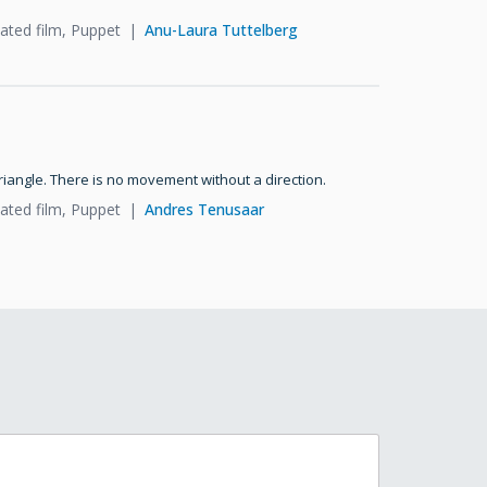
ated film, Puppet
Anu-Laura Tuttelberg
triangle. There is no movement without a direction.
ated film, Puppet
Andres Tenusaar