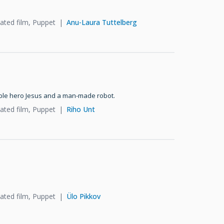
ated film, Puppet
Anu-Laura Tuttelberg
ible hero Jesus and a man-made robot.
ated film, Puppet
Riho Unt
ated film, Puppet
Ülo Pikkov