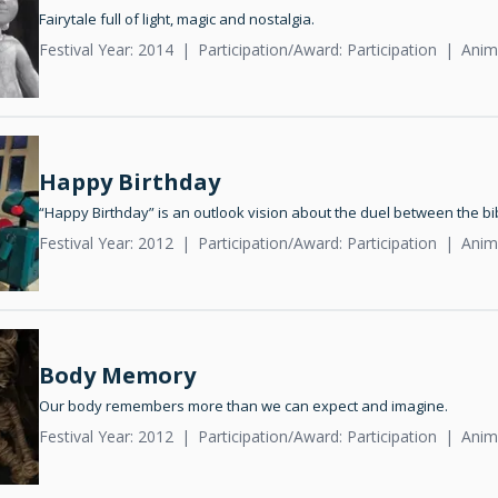
Fairytale full of light, magic and nostalgia.
Festival Year: 2014
Participation/Award: Participation
Anim
Happy Birthday
“Happy Birthday” is an outlook vision about the duel between the b
Festival Year: 2012
Participation/Award: Participation
Anim
Body Memory
Our body remembers more than we can expect and imagine.
Festival Year: 2012
Participation/Award: Participation
Anim