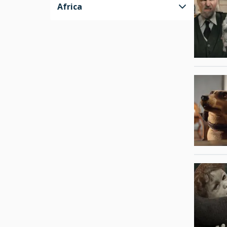
Africa