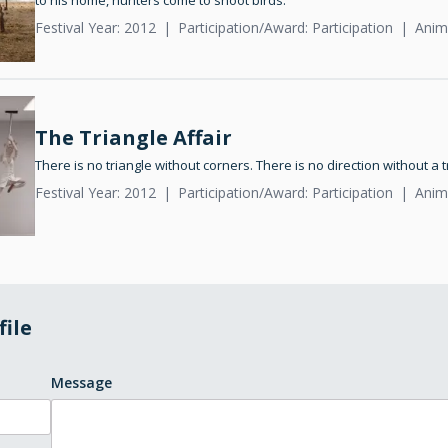
to his home, hunters come to shoot birds.
Festival Year: 2012
Participation/Award: Participation
Anim
The Triangle Affair
There is no triangle without corners. There is no direction without a 
Festival Year: 2012
Participation/Award: Participation
Anim
file
Message