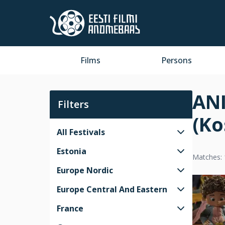
Films
Persons
ANI
Filters
(Ko
All Festivals
Estonia
Matches: 
Europe Nordic
Europe Central And Eastern
France