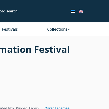
ced search
Festivals
Collections
mation Festival
ated film, Puppet, Family
Oskar Lehemaa