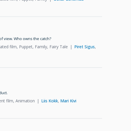
of view. Who owns the catch?
ted film, Puppet, Family, Fairy Tale
Piret Sigus
,
duct.
ent film, Animation
Liis Kokk
,
Mari Kivi