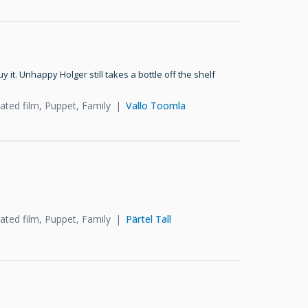
t. Unhappy Holger still takes a bottle off the shelf
ated film, Puppet, Family
Vallo Toomla
ated film, Puppet, Family
Pärtel Tall