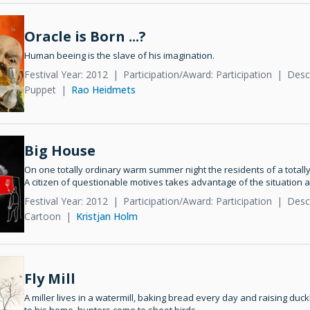
Oracle is Born ...?
Human beeing is the slave of his imagination.
Festival Year: 2012
Participation/Award: Participation
Descr
Puppet
Rao Heidmets
Big House
On one totally ordinary warm summer night the residents of a totall
A citizen of questionable motives takes advantage of the situation a
Festival Year: 2012
Participation/Award: Participation
Desc
Cartoon
Kristjan Holm
Fly Mill
A miller lives in a watermill, baking bread every day and raising duckl