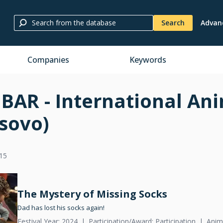
Search
Advan
Companies
Keywords
BAR - International Ani
sovo)
15
The Mystery of Missing Socks
Dad has lost his socks again!
Festival Year: 2024
Participation/Award: Participation
Anim