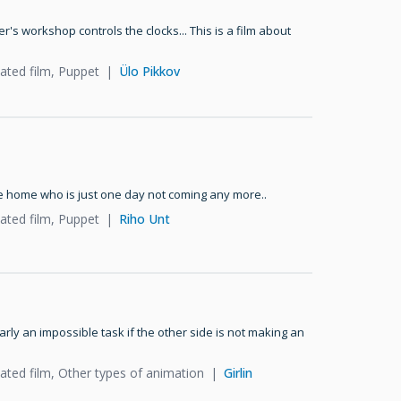
's workshop controls the clocks... This is a film about
ated film, Puppet
Ülo Pikkov
e home who is just one day not coming any more..
ated film, Puppet
Riho Unt
nearly an impossible task if the other side is not making an
ated film, Other types of animation
Girlin