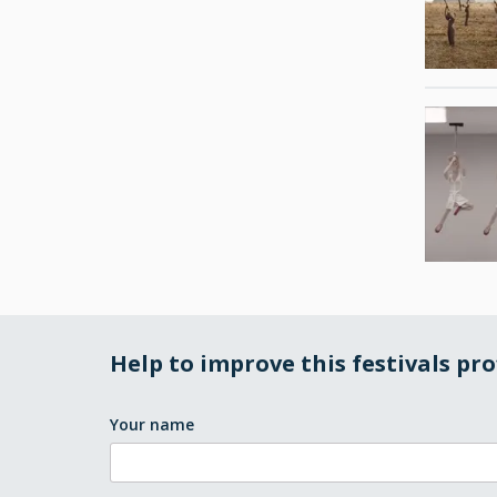
Help to improve this festivals pro
Your name