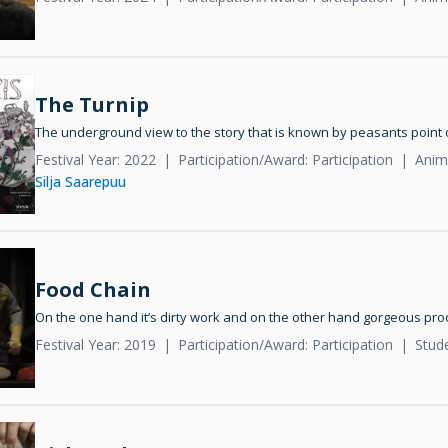
The Turnip
The underground view to the story that is known by peasants point 
Festival Year: 2022
Participation/Award: Participation
Anima
Silja Saarepuu
Food Chain
On the one hand it’s dirty work and on the other hand gorgeous pro
Festival Year: 2019
Participation/Award: Participation
Stud