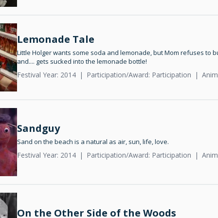
Lemonade Tale
Little Holger wants some soda and lemonade, but Mom refuses to buy i
and.... gets sucked into the lemonade bottle!
Festival Year: 2014
Participation/Award: Participation
Anim
Sandguy
Sand on the beach is a natural as air, sun, life, love.
Festival Year: 2014
Participation/Award: Participation
Anim
On the Other Side of the Woods