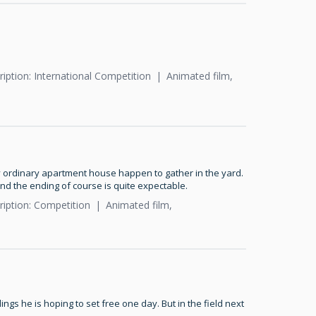
iption: International Competition
Animated film,
y ordinary apartment house happen to gather in the yard.
nd the ending of course is quite expectable.
ription: Competition
Animated film,
ings he is hoping to set free one day. But in the field next