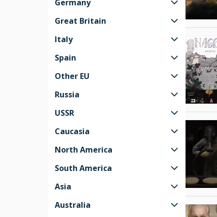
Germany
Great Britain
Italy
Spain
Other EU
Russia
USSR
Caucasia
North America
South America
Asia
Australia