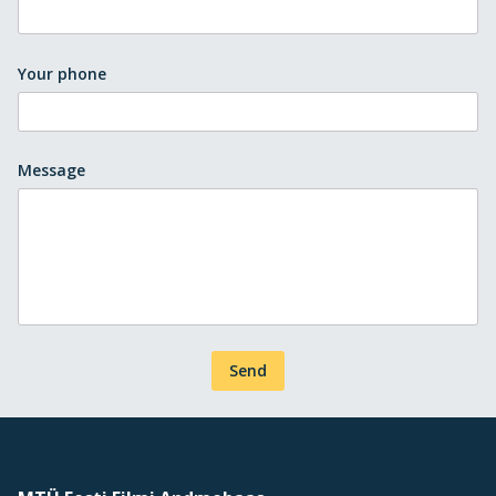
Your phone
Message
Send