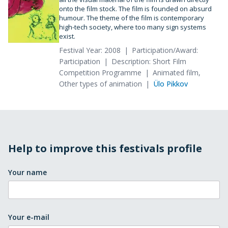
onto the film stock. The film is founded on absurd
humour. The theme of the film is contemporary
high-tech society, where too many sign systems
exist.
Festival Year: 2008
Participation/Award:
Participation
Description: Short Film
Competition Programme
Animated film,
Other types of animation
Ülo Pikkov
Help to improve this festivals profile
Your name
Your e-mail