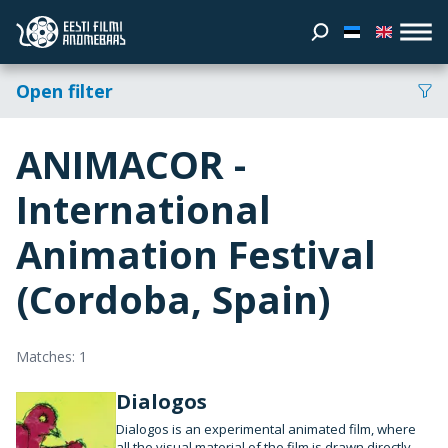
Open filter
ANIMACOR -
International
Animation Festival
(Cordoba, Spain)
Matches: 1
Dialogos
Dialogos is an experimental animated film, where
all the visual material of the film is drawn directly