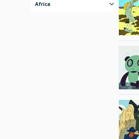
Africa