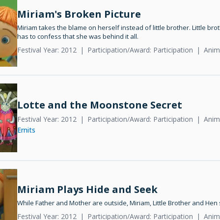
Miriam's Broken Picture
Miriam takes the blame on herself instead of little brother. Little brot
has to confess that she was behind it all.
Festival Year: 2012
Participation/Award: Participation
Anim
Lotte and the Moonstone Secret
Festival Year: 2012
Participation/Award: Participation
Anima
Ernits
Miriam Plays Hide and Seek
While Father and Mother are outside, Miriam, Little Brother and Hen 
Festival Year: 2012
Participation/Award: Participation
Anim