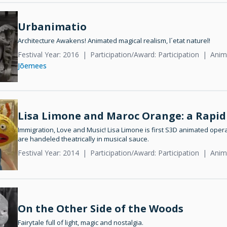
Urbanimatio
Architecture Awakens! Animated magical realism, l´etat naturel!
Festival Year: 2016
Participation/Award: Participation
Anim
Jõemees
Lisa Limone and Maroc Orange: a Rapid
Immigration, Love and Music! Lisa Limone is first S3D animated oper
are handeled theatrically in musical sauce.
Festival Year: 2014
Participation/Award: Participation
Anim
On the Other Side of the Woods
Fairytale full of light, magic and nostalgia.