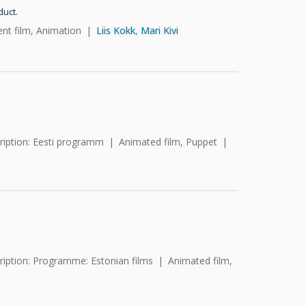
duct.
ent film, Animation
Liis Kokk
,
Mari Kivi
ription: Eesti programm
Animated film, Puppet
ription: Programme: Estonian films
Animated film,