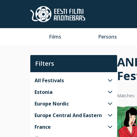
Films
Persons
ANI
Filters
Fes
All Festivals
Estonia
Matches: 
Europe Nordic
Europe Central And Eastern
France