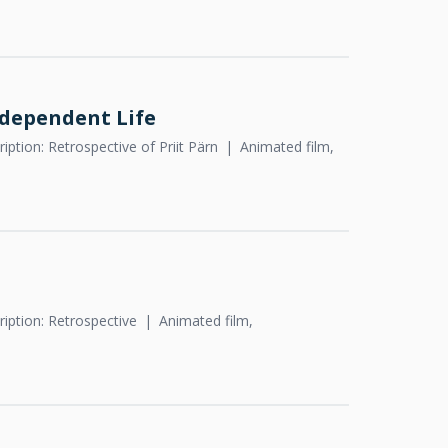
ndependent Life
iption: Retrospective of Priit Pärn
Animated film,
iption: Retrospective
Animated film,