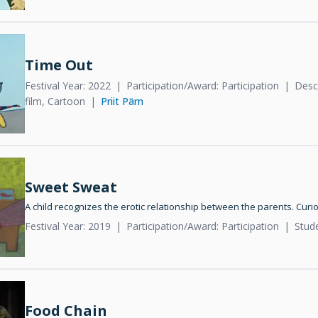
Time Out
Festival Year: 2022
Participation/Award: Participation
Descr
film, Cartoon
Priit Pärn
Sweet Sweat
A child recognizes the erotic relationship between the parents. Curi
Festival Year: 2019
Participation/Award: Participation
Stud
Food Chain