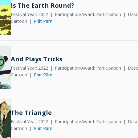
Is The Earth Round?
Festival Year: 2022
Participation/Award: Participation
Descr
Cartoon
Priit Pärn
And Plays Tricks
Festival Year: 2022
Participation/Award: Participation
Descr
Cartoon
Priit Pärn
The Triangle
Festival Year: 2022
Participation/Award: Participation
Descr
Cartoon
Priit Pärn