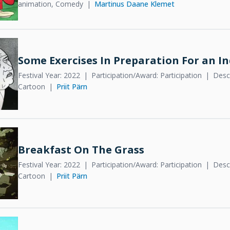
animation, Comedy
Martinus Daane Klemet
Some Exercises In Preparation For an I
Festival Year: 2022
Participation/Award: Participation
Descr
Cartoon
Priit Pärn
Breakfast On The Grass
Festival Year: 2022
Participation/Award: Participation
Descr
Cartoon
Priit Pärn