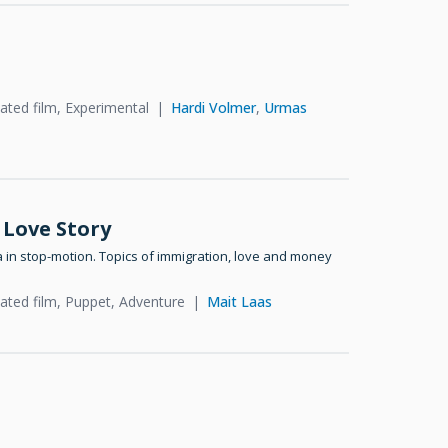
ated film, Experimental
Hardi Volmer
,
Urmas
 Love Story
a in stop-motion. Topics of immigration, love and money
ated film, Puppet, Adventure
Mait Laas