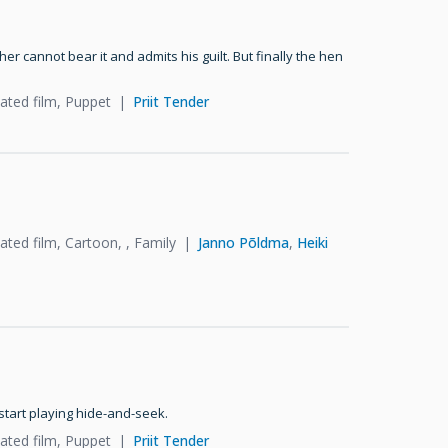
her cannot bear it and admits his guilt. But finally the hen
ated film, Puppet
Priit Tender
ted film, Cartoon, , Family
Janno Põldma
,
Heiki
start playing hide-and-seek.
ated film, Puppet
Priit Tender