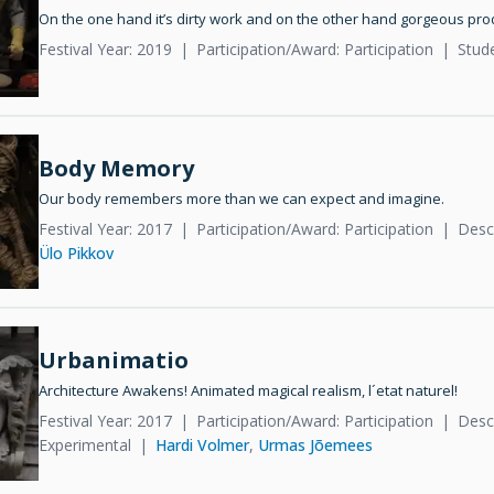
On the one hand it’s dirty work and on the other hand gorgeous pro
Festival Year: 2019
Participation/Award: Participation
Stud
Body Memory
Our body remembers more than we can expect and imagine.
Festival Year: 2017
Participation/Award: Participation
Desc
Ülo Pikkov
Urbanimatio
Architecture Awakens! Animated magical realism, l´etat naturel!
Festival Year: 2017
Participation/Award: Participation
Desc
Experimental
Hardi Volmer
,
Urmas Jõemees