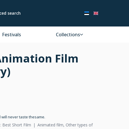
ced search
Festivals
Collections
Animation Film
y)
 will never taste thesame.
: Best Short Film
Animated film, Other types of