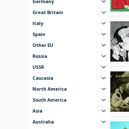
Germany
Great Britain
Italy
Spain
Other EU
Russia
USSR
Caucasia
North America
South America
Asia
Australia