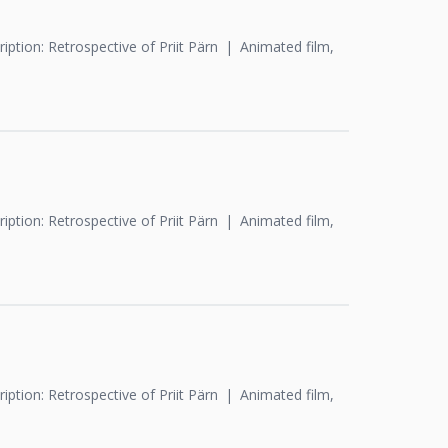
iption: Retrospective of Priit Pärn
Animated film,
iption: Retrospective of Priit Pärn
Animated film,
iption: Retrospective of Priit Pärn
Animated film,