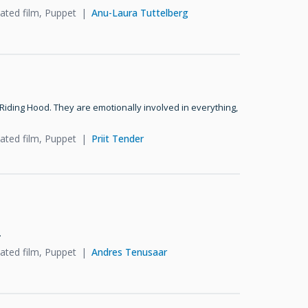
ated film, Puppet
Anu-Laura Tuttelberg
 Riding Hood. They are emotionally involved in everything,
ated film, Puppet
Priit Tender
.
ated film, Puppet
Andres Tenusaar