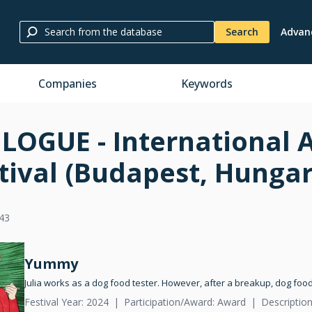
Search
Advan
Companies
Keywords
LOGUE - International 
tival (Budapest, Hungar
43
Yummy
Julia works as a dog food tester. However, after a breakup, dog food
Festival Year: 2024
Participation/Award: Award
Description