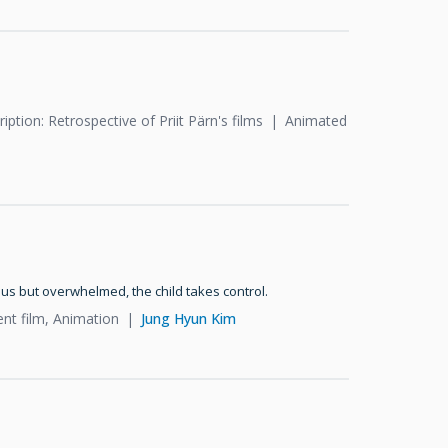
iption: Retrospective of Priit Pärn's films
Animated
ous but overwhelmed, the child takes control.
ent film, Animation
Jung Hyun Kim