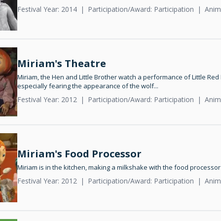
Festival Year: 2014
Participation/Award: Participation
Anim
Miriam's Theatre
Miriam, the Hen and Little Brother watch a performance of Little Red
especially fearing the appearance of the wolf...
Festival Year: 2012
Participation/Award: Participation
Anim
Miriam's Food Processor
Miriam is in the kitchen, making a milkshake with the food processor
Festival Year: 2012
Participation/Award: Participation
Anim