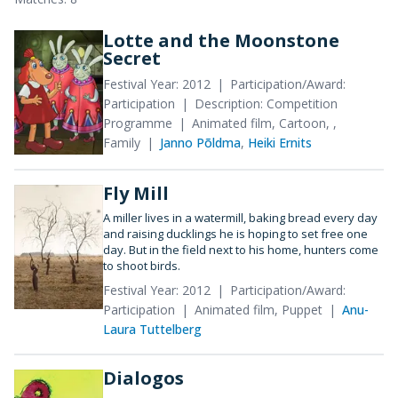
Lotte and the Moonstone
Secret
Festival Year: 2012
Participation/Award:
Participation
Description: Competition
Programme
Animated film, Cartoon, ,
Family
Janno Põldma
,
Heiki Ernits
Fly Mill
A miller lives in a watermill, baking bread every day
and raising ducklings he is hoping to set free one
day. But in the field next to his home, hunters come
to shoot birds.
Festival Year: 2012
Participation/Award:
Participation
Animated film, Puppet
Anu-
Laura Tuttelberg
Dialogos