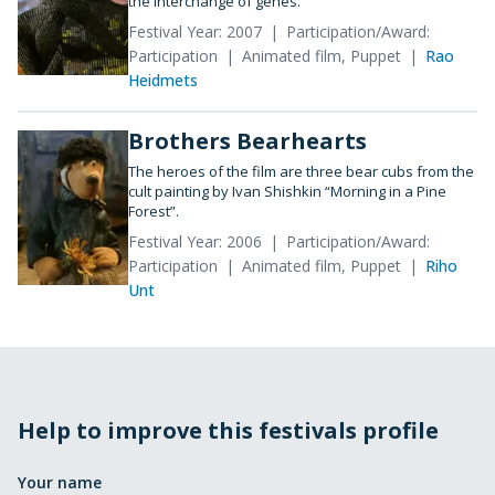
the interchange of genes.
Festival Year: 2007
Participation/Award:
Participation
Animated film, Puppet
Rao
Heidmets
Brothers Bearhearts
The heroes of the film are three bear cubs from the
cult painting by Ivan Shishkin “Morning in a Pine
Forest”.
Festival Year: 2006
Participation/Award:
Participation
Animated film, Puppet
Riho
Unt
Help to improve this festivals profile
Your name