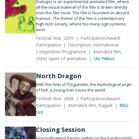
Dialogos is an experimental animated film, where
all the visual material of the film is drawn directly
onto the film stock. The film is founded on absurd
humour. The theme of the film is contemporary
high-tech society, where too many sign systems
exist.
Festival Year: 2009
Participation/Award:
Participation
Description: International
Competition Programme
Animated film,
Other types of animation
Ülo Pikkov
North Dragon
With the help of Põrguneitsi, the mythological virgin
of hell, a young man saves the world.
Festival Year: 2008
Participation/Award:
Participation
Animated film, Puppet
Riho
Unt
Closing Session
One night weird figures gather on the Karahundzhi