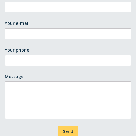
Your e-mail
Your phone
Message
Send