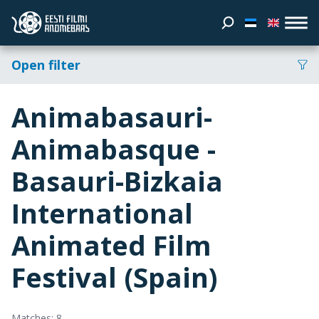
Open filter
Animabasauri-
Animabasque -
Basauri-Bizkaia
International
Animated Film
Festival (Spain)
Matches: 8