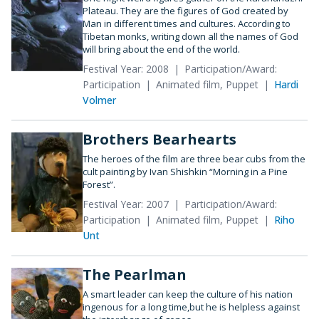
Plateau. They are the figures of God created by
Man in different times and cultures. According to
Tibetan monks, writing down all the names of God
will bring about the end of the world.
Festival Year: 2008
Participation/Award:
Participation
Animated film, Puppet
Hardi
Volmer
Brothers Bearhearts
The heroes of the film are three bear cubs from the
cult painting by Ivan Shishkin “Morning in a Pine
Forest”.
Festival Year: 2007
Participation/Award:
Participation
Animated film, Puppet
Riho
Unt
The Pearlman
A smart leader can keep the culture of his nation
ingenous for a long time,but he is helpless against