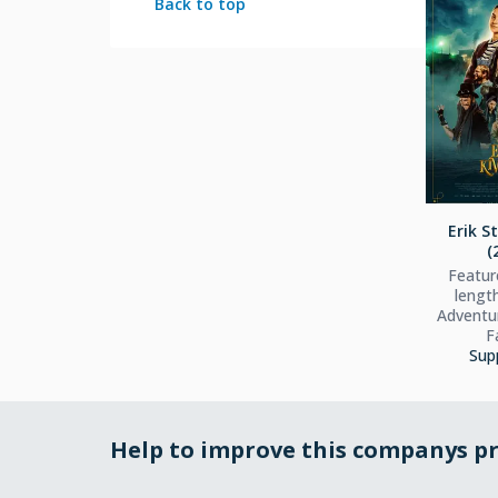
Back to top
Erik S
(
Feature
lengt
Adventur
F
Sup
Help to improve this companys pr