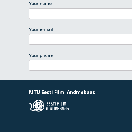
Your name
Your e-mail
Your phone
MTÜ Eesti Filmi Andmebaas