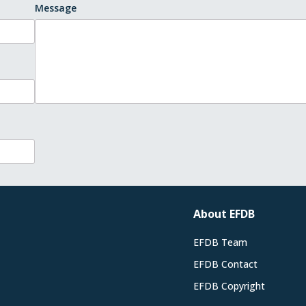
Message
About EFDB
EFDB Team
EFDB Contact
EFDB Copyright