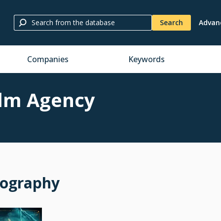
Search
Advan
Companies
Keywords
ilm Agency
mography