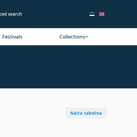
ced search
Festivals
Collections
Näita tabelina