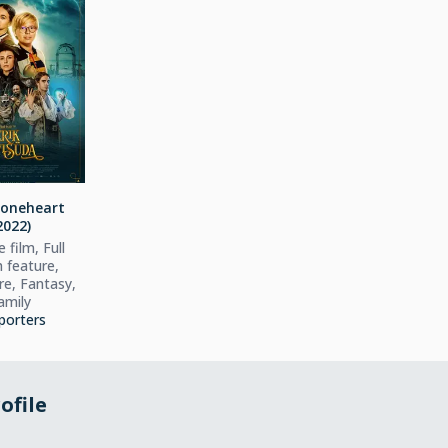
toneheart
2022)
 film, Full
h feature,
e, Fantasy,
amily
porters
ofile