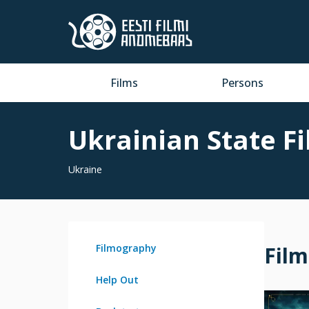
Films
Persons
Ukrainian State F
Ukraine
Filmography
Fil
Help Out