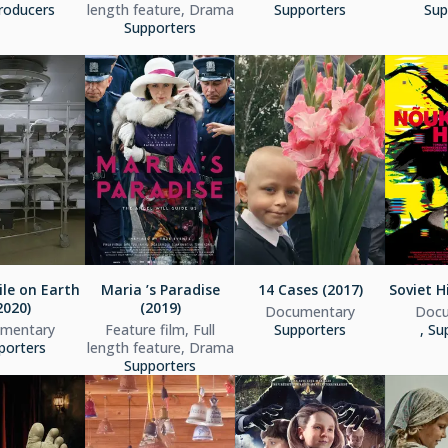
roducers
length feature, Drama
Supporters
Sup
Supporters
le on Earth
Maria ’s Paradise
14 Cases (2017)
Soviet H
2020)
(2019)
Documentary
Docu
mentary
Feature film, Full
Supporters
, Su
porters
length feature, Drama
Supporters