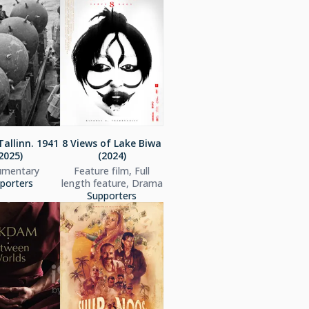
Tallinn. 1941
8 Views of Lake Biwa
2025)
(2024)
mentary
Feature film, Full
porters
length feature, Drama
Supporters