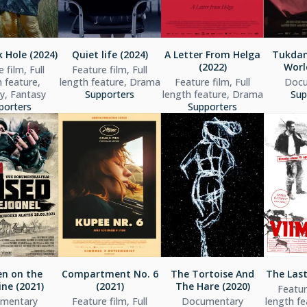
 Hole (2024)
Quiet life (2024)
A Letter From Helga
Tukdam
(2022)
Worl
 film, Full
Feature film, Full
h feature,
length feature, Drama
Feature film, Full
Docu
, Fantasy
Supporters
length feature, Drama
Sup
porters
Supporters
n on the
Compartment No. 6
The Tortoise And
The Last
ine (2021)
(2021)
The Hare (2020)
Feature
mentary
Feature film, Full
Documentary
length f