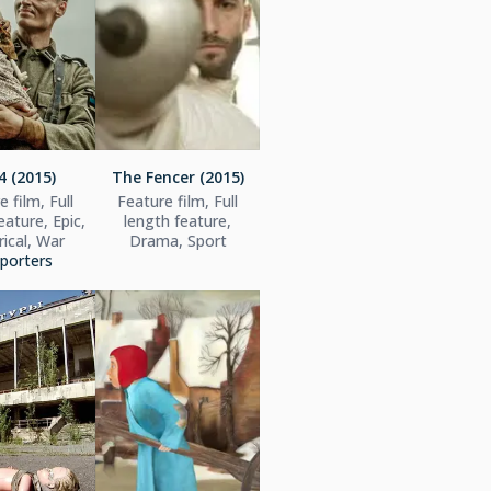
4 (2015)
The Fencer (2015)
 film, Full
Feature film, Full
eature, Epic,
length feature,
rical, War
Drama, Sport
porters