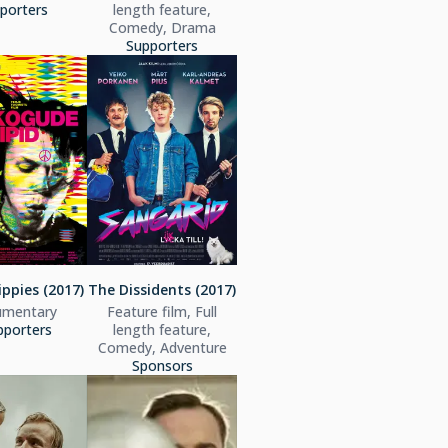
porters
length feature,
Comedy, Drama
Supporters
ippies (2017)
The Dissidents (2017)
mentary
Feature film, Full
pporters
length feature,
Comedy, Adventure
Sponsors