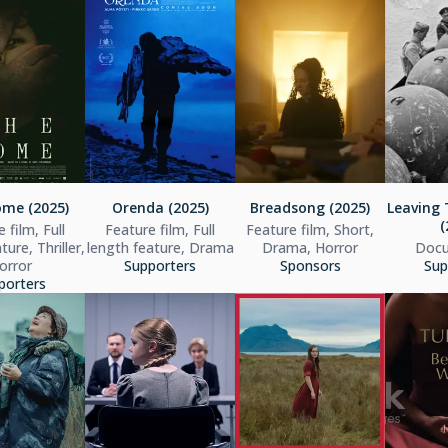
me (2025)
Orenda (2025)
Breadsong (2025)
Leaving 
(
 film, Full
Feature film, Full
Feature film, Short,
ture, Thriller,
length feature, Drama
Drama, Horror
Docu
orror
Supporters
Sponsors
Sup
porters