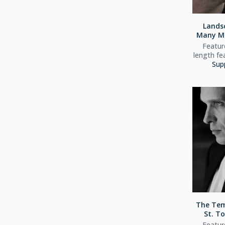
Lands
Many Mo
Feature
length fe
Sup
The Tem
St. To
Feature