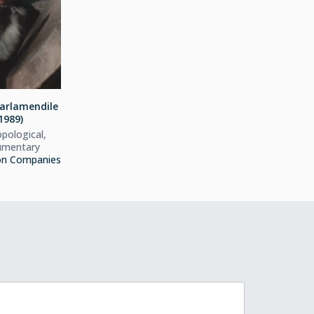
arlamendile
1989)
pological,
mentary
on Companies