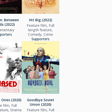
: Between
Hit Big (2022)
ds (2022)
Feature film, Full
mentary
length feature,
porters
Comedy, Crime
Supporters
 Ones (2020)
Goodbye Soviet
Union (2020)
 film, Full
eature, Drama
Feature film, Full