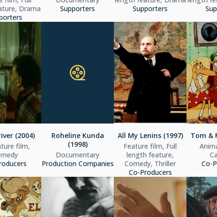
ature, Drama
Supporters
Supporters
Sup
porters
iver (2004)
Roheline Kunda
All My Lenins (1997)
Tom & F
(1998)
ture film,
Feature film, Full
Anima
omedy
Documentary
length feature,
C
roducers
Production Companies
Comedy, Thriller
Co-P
Co-Producers