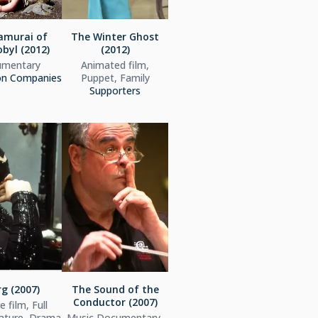
amurai of
The Winter Ghost
byl (2012)
(2012)
mentary
Animated film,
on Companies
Puppet, Family
Supporters
g (2007)
The Sound of the
Conductor (2007)
 film, Full
eature, Drama
Music Documentary,