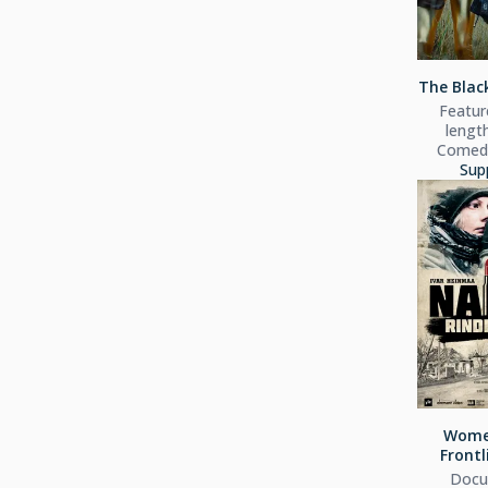
The Black
Feature
lengt
Comedy
Sup
Wome
Frontl
Docu