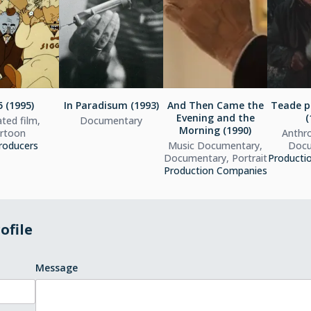
 (1995)
In Paradisum (1993)
And Then Came the
Teade p
Evening and the
(
ted film,
Documentary
Morning (1990)
rtoon
Anthro
roducers
Music Documentary,
Docu
Documentary, Portrait
Producti
Production Companies
ofile
Message