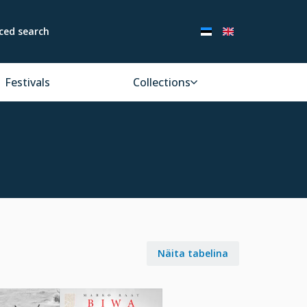
ced search
Festivals
Collections
Näita tabelina