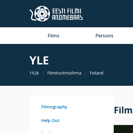
Films
Persons
YLE
1926
Filmitootmisfirma
Finland
Filmography
Fil
Help Out