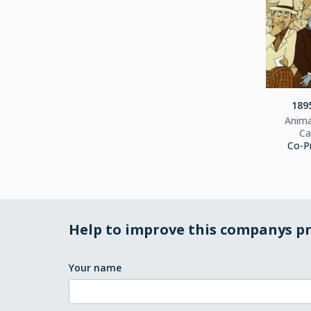
1895
Anima
Ca
Co-P
Help to improve this companys pr
Your name