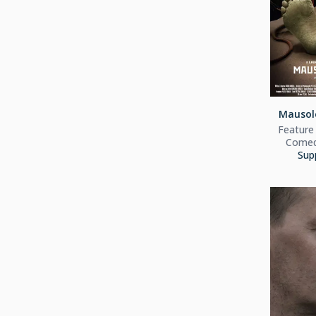
Mausol
Feature 
Comedy
Sup