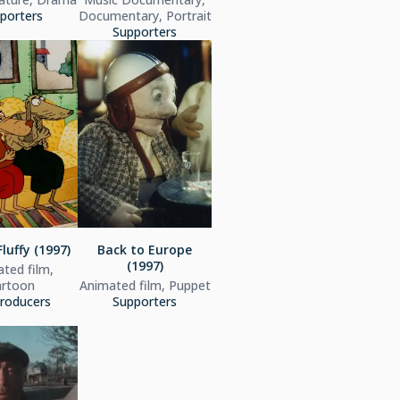
porters
Documentary, Portrait
Supporters
luffy (1997)
Back to Europe
(1997)
ted film,
artoon
Animated film, Puppet
roducers
Supporters