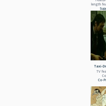
length fe
Sup
Taxi-Dr
TV fea
C
Co-P