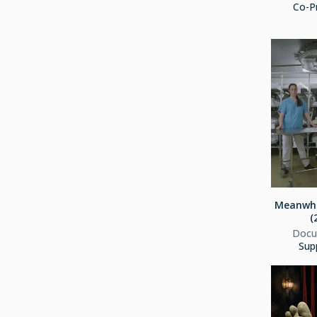
Co-P
Meanwhi
(
Docu
Sup