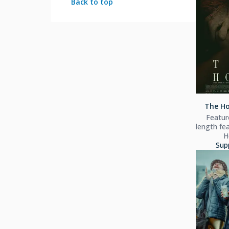
Back to top
The Ho
Feature
length fea
H
Sup