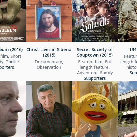
eum (2016)
Christ Lives in Siberia
Secret Society of
194
(2015)
Souptown (2015)
film, Short,
Feature
, Thriller
Documentary,
Feature film, Full
length f
porters
Observation
length feature,
histo
Adventure, Family
Sup
Supporters