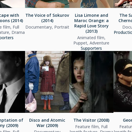
cape with
The Voice of Sokurov
Lisa Limone and
The S
ons (2014)
(2014)
Maroc Orange: a
Cherno
Rapid Love Story
 film, Full
Documentary, Portrait
Docu
(2013)
ature, Drama
Producti
porters
Animated film,
Puppet, Adventure
Supporters
ptation of
Disco and Atomic
The Visitor (2008)
Geor
ny (2009)
War (2009)
Feature film, Full
Feature
 film, Full
Documentary
length feature, Drama
length f