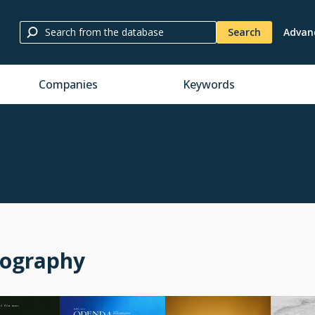
Search
Advan
Companies
Keywords
mography